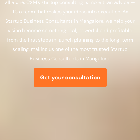
all alone. CXM’s startup consulting is more than advice —
it’s a team that makes your ideas into execution. As
Startup Business Consultants in Mangalore, we help your
vision become something real, powerful and profitable
from the first steps in launch planning to the long-term
scaling, making us one of the most trusted Startup
Business Consultants in Mangalore.
Get your consultation