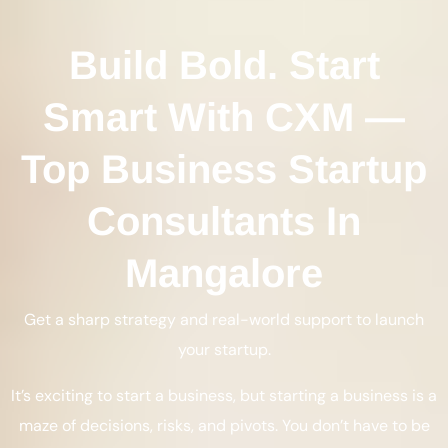
Build Bold. Start
Smart With CXM —
Top Business Startup
Consultants In
Mangalore
Get a sharp strategy and real-world support to launch
your startup.
It’s exciting to start a business, but starting a business is a
maze of decisions, risks, and pivots. You don’t have to be