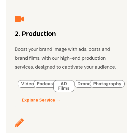
2. Production
Boost your brand image with ads, posts and
brand films, with our high-end production
services, designed to captivate your audience.
Video
Podcast
AD
Drone
Photography
Films
Explore Service →