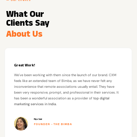
— Our Clients
What Our
Clients Say
About Us
Great Work!
We've been working with them since the launch of our brand. CXM
feels like an extended team of Bimba, as we have never felt any
inconvenience that remote associations usually entail. They have
been very responsive, prompt, and professional in their services. It
has been a wonderful association as a provider of
top digital
marketing services in India
.
Riya Soni
FOUNDER - THE BIMBA