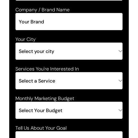
Company / Brand Name
Your City
Services You're Interested In
Monthly Marketing Budget
Tell Us About Your Goal