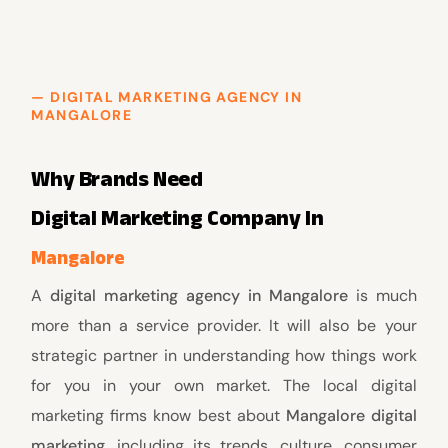
— DIGITAL MARKETING AGENCY IN
MANGALORE
Why Brands Need
Digital Marketing Company In
Mangalore
A
digital marketing agency in Mangalore
is much
more than a service provider. It will also be your
strategic partner in understanding how things work
for you in your own market. The local digital
marketing firms know best about
Mangalore digital
marketing,
including its trends, culture, consumer