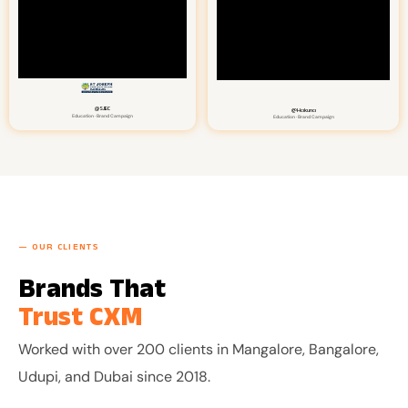
@SJEC
@Hakuna
Education · Brand Campaign
Education · Brand Campaign
— OUR CLIENTS
Brands That
CXM
Trust
Worked with over 200 clients in Mangalore, Bangalore,
Udupi, and Dubai since 2018.