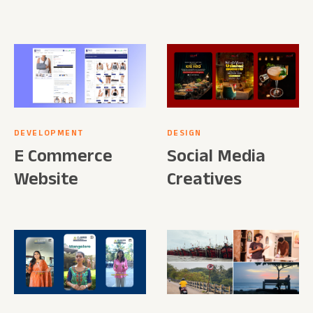
DEVELOPMENT
DESIGN
E Commerce
Social Media
Website
Creatives