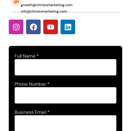
growth@christxmarketing.com
info@christxmarketing.com
Full Name
*
Phone Number
*
Business Email
*