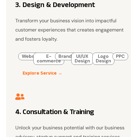
3. Design & Development
Transform your business vision into impactful
customer experiences that creates engagement
and fosters loyalty.
Website
E-
Branding
UI/UX
Logo
PPC
commerce
Design
Design
Explore Service →
4. Consultation & Training
Unlock your business potential with our business
advisory, startup support and training services