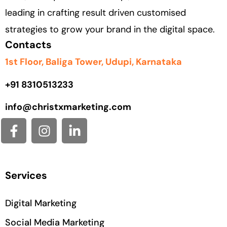
leading in crafting result driven customised
strategies to grow your brand in the digital space.
Contacts
1st Floor, Baliga Tower, Udupi, Karnataka
+91
8310513233
info@christxmarketing.com
Services
Digital Marketing
Social Media Marketing