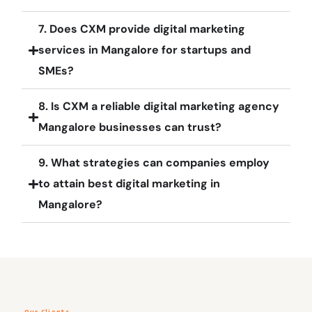
7. Does CXM provide digital marketing
services in Mangalore for startups and
SMEs?
8. Is CXM a reliable digital marketing agency
Mangalore businesses can trust?
9. What strategies can companies employ
to attain best digital marketing in
Mangalore?