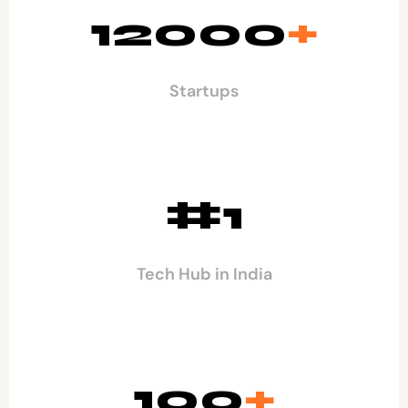
12000
+
Startups
#1
Tech Hub in India
100
+