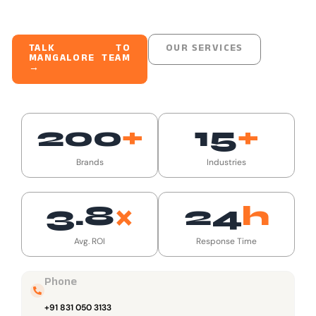
TALK TO
OUR SERVICES
MANGALORE TEAM
→
200
+
15
+
Brands
Industries
3.8
×
24
H
Avg. ROI
Response Time
Phone
+91 831 050 3133