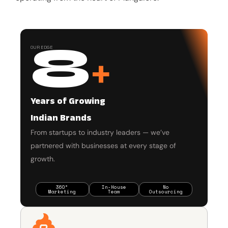
8
OUR EDGE
+
Years of Growing
Indian Brands
From startups to industry leaders — we’ve
partnered with businesses at every stage of
growth.
360°
In-House
No
Marketing
Team
Outsourcing