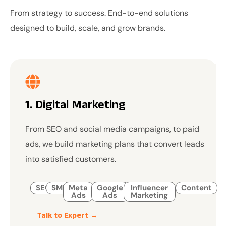
From strategy to success. End-to-end solutions
designed to build, scale, and grow brands.
1. Digital Marketing
From SEO and social media campaigns, to paid
ads, we build marketing plans that convert leads
into satisfied customers.
SEO
SMM
Meta
Google
Influencer
Content
Ads
Ads
Marketing
Talk to Expert →