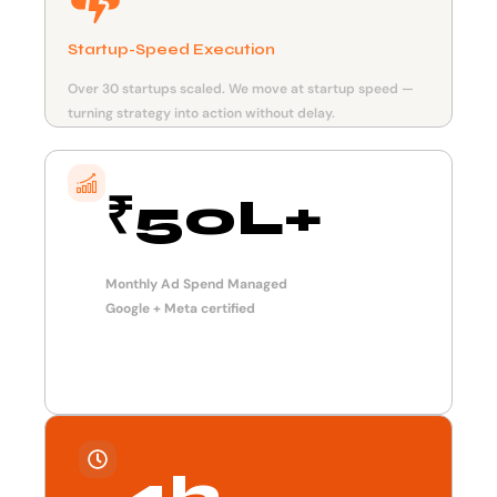
Startup-Speed Execution
Over 30 startups scaled. We move at startup speed —
turning strategy into action without delay.
₹50L+
Monthly Ad Spend Managed
Google + Meta certified
4h