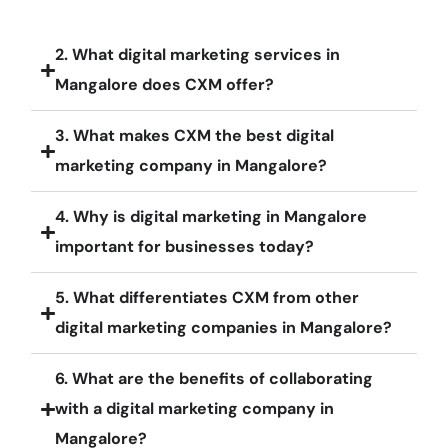
2. What digital marketing services in
Mangalore does CXM offer?
3. What makes CXM the best digital
marketing company in Mangalore?
4. Why is digital marketing in Mangalore
important for businesses today?
5. What differentiates CXM from other
digital marketing companies in Mangalore?
6. What are the benefits of collaborating
with a digital marketing company in
Mangalore?