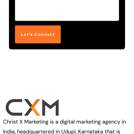
Christ X Marketing is a digital marketing agency in
India, headquartered in Udupi, Karnataka that is