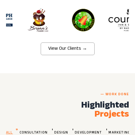
View Our Clients →
— WORK DONE
Highlighted
Projects
6
1
1
1
ALL
CONSULTATION
DESIGN
DEVELOPMENT
MARKETING