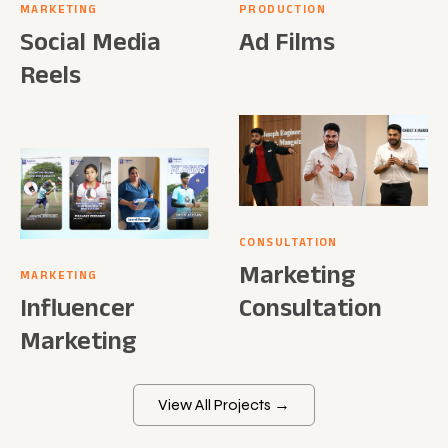
MARKETING
PRODUCTION
Social Media
Ad Films
Reels
CONSULTATION
Marketing
MARKETING
Influencer
Consultation
Marketing
View All Projects →