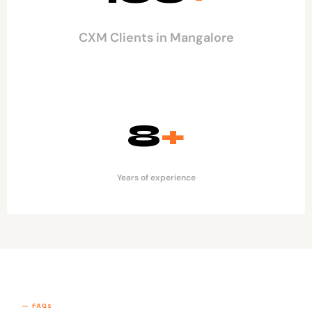
CXM Clients in Mangalore
8
+
Years of experience
— FAQs