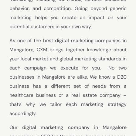
behavior, and competition. Going beyond generic
marketing helps you create an impact on your
potential customers in your own way.
As one of the best
digital marketing companies in
Mangalore
, CXM brings together knowledge about
your local market and global marketing standards in
each campaign we execute for you. No two
businesses in Mangalore are alike. We know a D2C
business has a different set of needs from a
healthcare business or a real estate company –
that’s why we tailor each marketing strategy
accordingly.
Our
digital marketing company in Mangalore