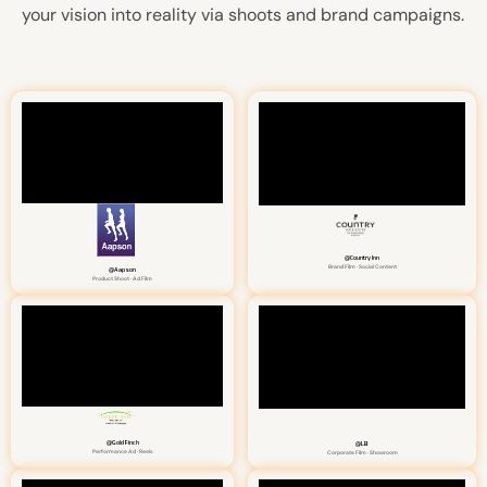
your vision into reality via shoots and brand campaigns.
@Country Inn
Brand Film · Social Content
@Aapson
Product Shoot · Ad Film
@Gold Finch
@LB
Performance Ad · Reels
Corporate Film · Showroom