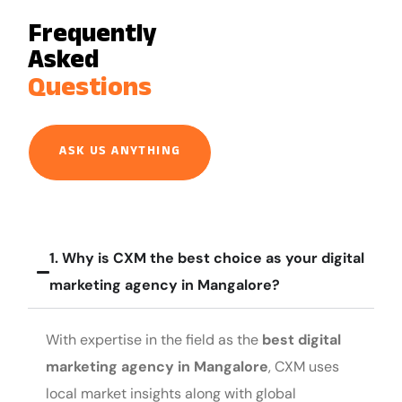
Frequently
Asked
Questions
ASK US ANYTHING
1. Why is CXM the best choice as your digital
marketing agency in Mangalore?
With expertise in the field as the
best digital
marketing agency in Mangalore
, CXM uses
local market insights along with global