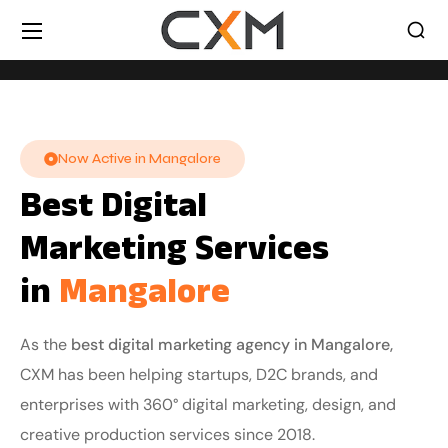
Now Active in Mangalore
Best Digital
Marketing Services
in
Mangalore
As the
best digital marketing agency in Mangalore,
CXM has been helping startups, D2C brands, and
enterprises with 360° digital marketing, design, and
creative production services since 2018.