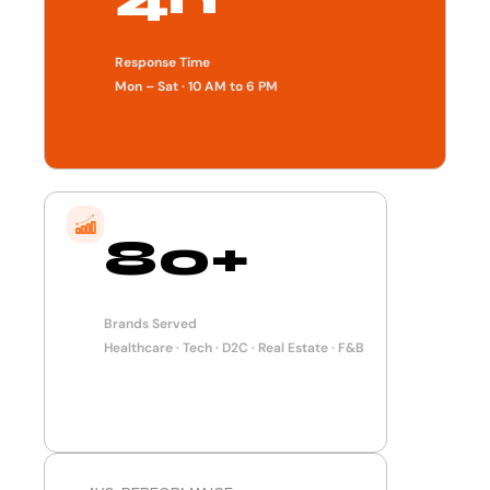
Response Time
Mon – Sat · 10 AM to 6 PM
80+
Brands Served
Healthcare · Tech · D2C · Real Estate · F&B