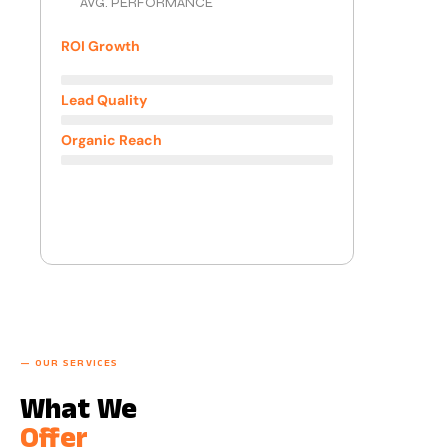
AVG. PERFORMANCE
ROI Growth
3.8x
Lead Quality
+210%
Organic Reach
+340%
— OUR SERVICES
What We
Offer