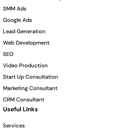
SMM Ads
Google Ads
Lead Generation
Web Development
SEO
Video Production
Start Up Consultation
Marketing Consultant
CRM Consultant
Useful Links
Services