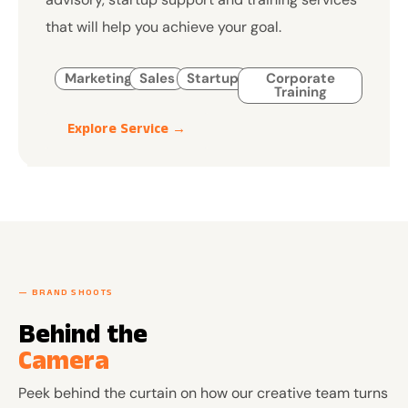
that will help you achieve your goal.
Marketing
Sales
Startup
Corporate
Training
Explore Service →
— BRAND SHOOTS
Behind the
Camera
Peek behind the curtain on how our creative team turns