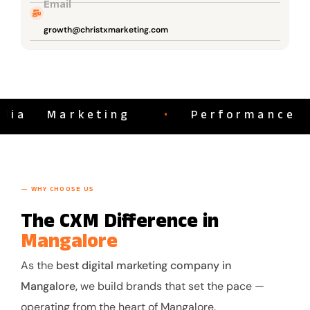
Email
growth@christxmarketing.com
a Marketing
•
Performance Ma
— WHY CHOOSE US
The CXM Difference in
Mangalore
As the
best digital marketing company in
Mangalore,
we build brands that set the pace —
operating from the heart of Mangalore.