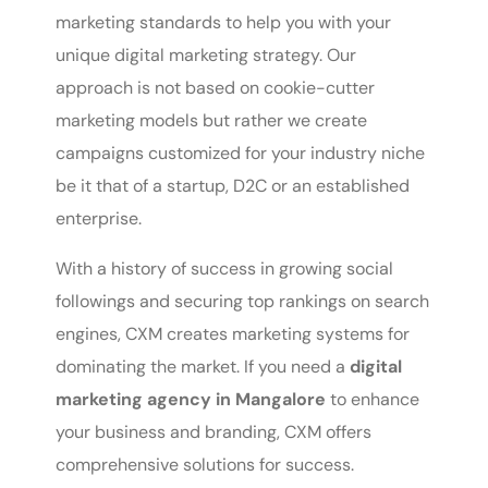
marketing standards to help you with your
unique digital marketing strategy. Our
approach is not based on cookie-cutter
marketing models but rather we create
campaigns customized for your industry niche
be it that of a startup, D2C or an established
enterprise.
With a history of success in growing social
followings and securing top rankings on search
engines, CXM creates marketing systems for
dominating the market. If you need a
digital
marketing agency in Mangalore
to enhance
your business and branding, CXM offers
comprehensive solutions for success.