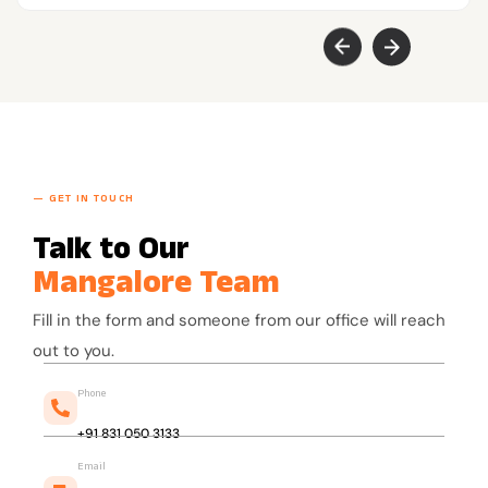
— GET IN TOUCH
Talk to Our
Mangalore Team
Fill in the form and someone from our office will reach
out to you.
Phone
+91 831 050 3133
Email