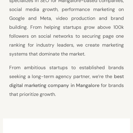
specializes in SEO for Mangalore-based companies,
social media growth, performance marketing on
Google and Meta, video production and brand
building. From helping startups grow above 100k
followers on social networks to securing page one
ranking for industry leaders, we create marketing
systems that dominate the market.
From ambitious startups to established brands
seeking a long-term agency partner, we’re the
best
digital marketing company in Mangalore
for brands
that prioritize growth.