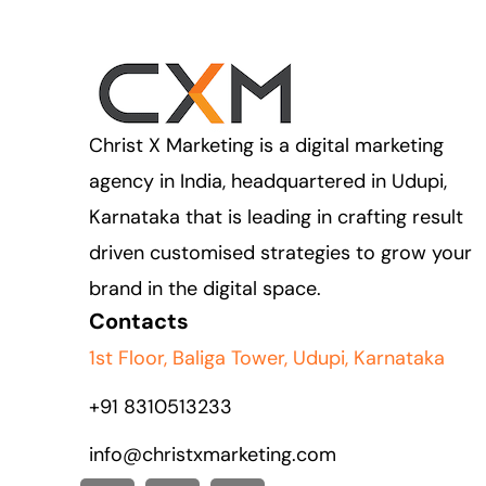
Christ X Marketing is a digital marketing
agency in India, headquartered in Udupi,
Karnataka that is leading in crafting result
driven customised strategies to grow your
brand in the digital space.
Contacts
1st Floor, Baliga Tower, Udupi, Karnataka
+91
8310513233
info@christxmarketing.com