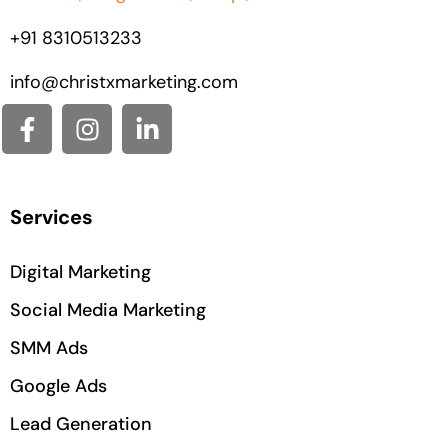
+91
8310513233
info@christxmarketing.com
Services
Digital Marketing
Social Media Marketing
SMM Ads
Google Ads
Lead Generation