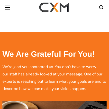
We Are Grateful For You!
We’re glad you contacted us. You don’t have to worry —
our staff has already looked at your message. One of our
experts is reaching out to learn what your goals are and to
describe how we can make your vision happen.