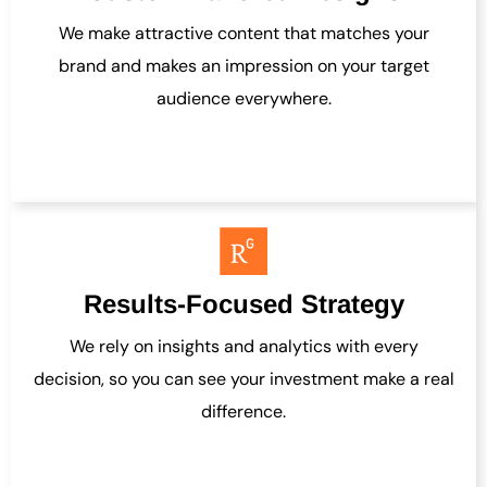
We make attractive content that matches your
brand and makes an impression on your target
audience everywhere.
Results-Focused Strategy
We rely on insights and analytics with every
decision, so you can see your investment make a real
difference.