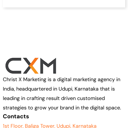
Christ X Marketing is a digital marketing agency in
India, headquartered in Udupi, Karnataka that is
leading in crafting result driven customised
strategies to grow your brand in the digital space.
Contacts
1st Floor, Baliga Tower, Udupi, Karnataka