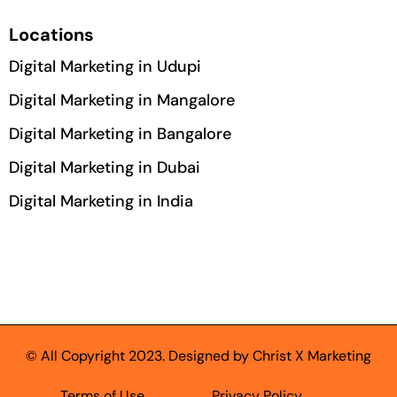
Locations
Digital Marketing in Udupi
Digital Marketing in Mangalore
Digital Marketing in Bangalore
Digital Marketing in Dubai
Digital Marketing in India
© All Copyright 2023. Designed by Christ X Marketing
Terms of Use
Privacy Policy