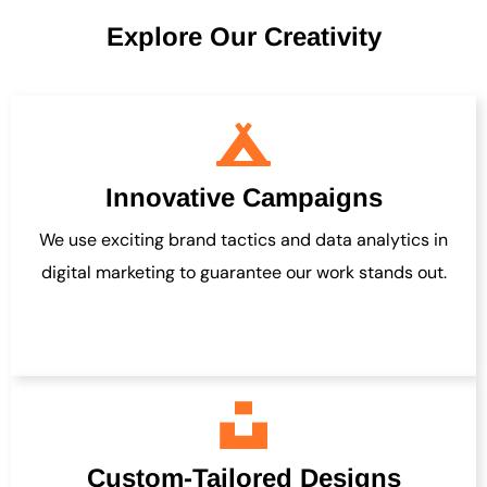
Explore Our Creativity
Innovative Campaigns
We use exciting brand tactics and data analytics in
digital marketing to guarantee our work stands out.
Custom-Tailored Designs