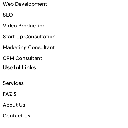
Web Development
SEO
Video Production
Start Up Consultation
Marketing Consultant
CRM Consultant
Useful Links
Services
FAQ'S
About Us
Contact Us